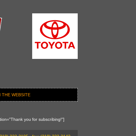
 THE WEBSITE
ion="Thank you for subscribing!"]