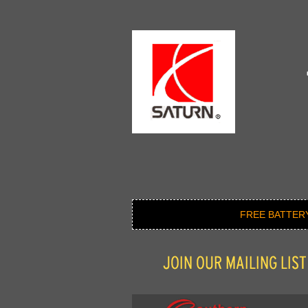
FREE BATTER