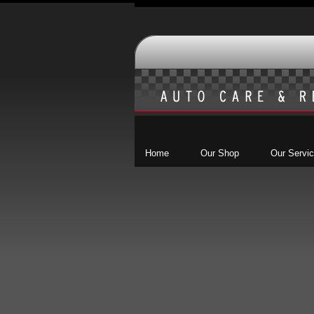
Home
Our Shop
Our Servi