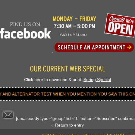
Click here to download & print:
Spring Special
Y AND ALTERNATOR TEST WHEN YOU MENTION YOU SAW THIS ON
[emailbuddy type="group" list="1" button="Subscribe" confirmat
« Return to entry