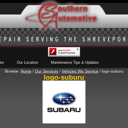
ces
Our Location
Maintenance Tips & Updates
Browse:
Home
/
Our Services
/
Vehicles We Service
/
logo-suburu
logo-suburu