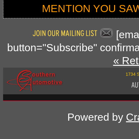
MENTION YOU SAW
[emai
button="Subscribe" confirma
« Ret
1734 S
Powered by
Cr