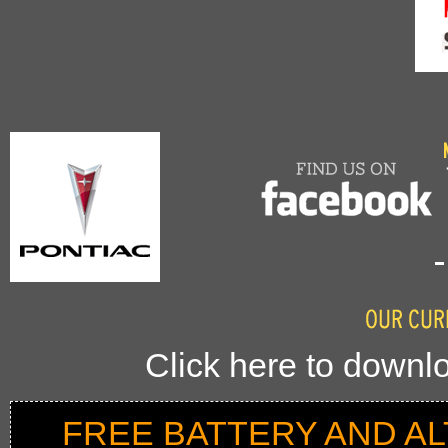
Click here to downlo
FREE BATTERY AND A