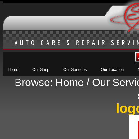
Home
Our Shop
Our Services
Our Location
Browse:
Home
/
Our Servi
log